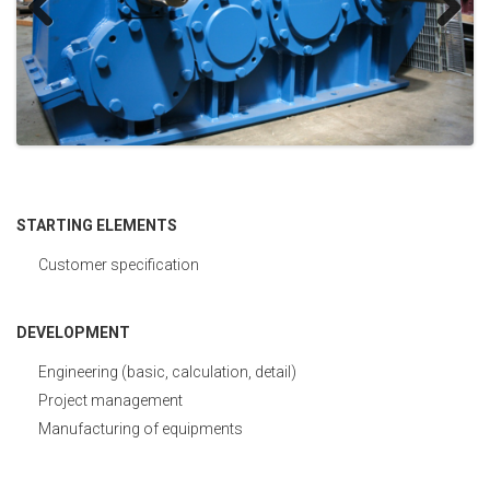
Development
Previous
Next
Control
STARTING ELEMENTS
Customer specification
DEVELOPMENT
Engineering (basic, calculation, detail)
Project management
Manufacturing of equipments