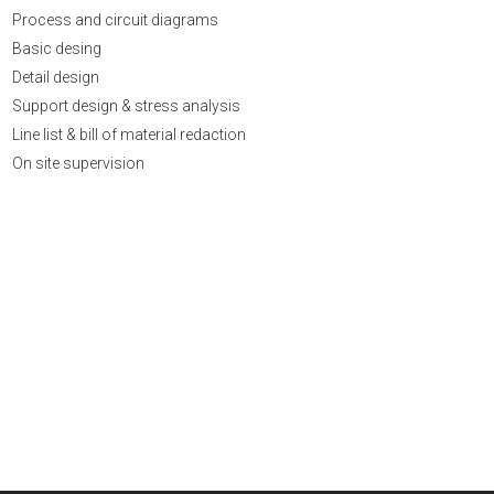
Process and circuit diagrams
Basic desing
Detail design
Support design & stress analysis
Line list & bill of material redaction
On site supervision