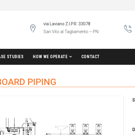
via Laviano Z.I.P.R. 33078
San Vito al Tagliamento – PN
ASE STUDIES
HOW WE OPERATE
CONTACT
BOARD PIPING
S
D