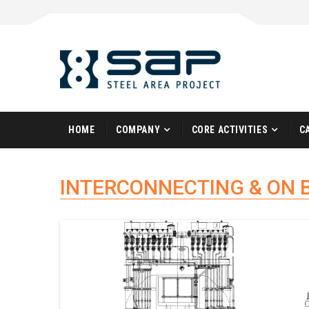
HOME
COMPANY
CORE ACTIVITIES
C
INTERCONNECTING & ON 