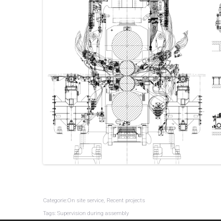
Categorie:On site service, Recent projects
Tags: Supervision during assembly