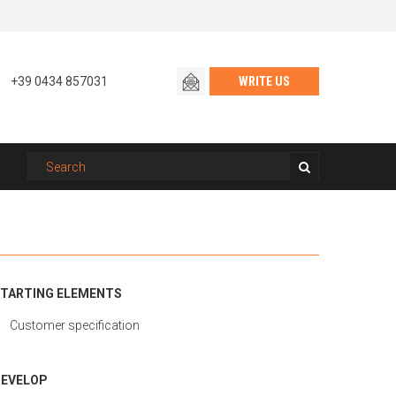
+39 0434 857031
WRITE US
TARTING ELEMENTS
Customer specification
EVELOP