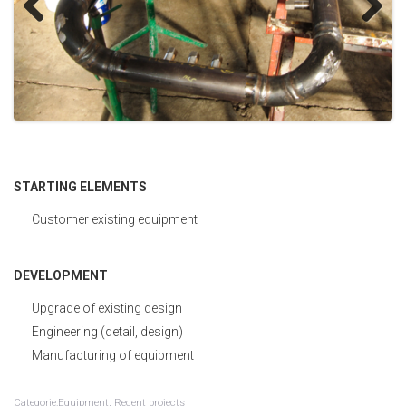
Development
Previous
Next
Control
STARTING ELEMENTS
Customer existing equipment
DEVELOPMENT
Upgrade of existing design
Engineering (detail, design)
Manufacturing of equipment
Categorie:Equipment, Recent projects